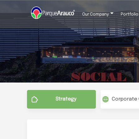
Our Company
Portfolio
Menu
Parque Arauco Corpo
Strategy
Corporate