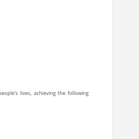
ple’s lives, achieving the following