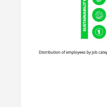
Distribution of employees by job cate