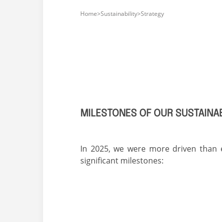
Home>Sustainability>
Strategy
MILESTONES OF OUR SUSTAIN
In 2025, we were more driven than e
significant milestones: