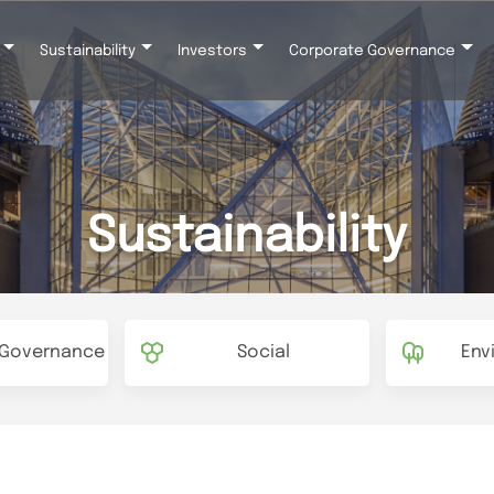
Sustainability
Investors
Corporate Governance
rativo - EN
Sustainability
 Governance
Social
Env