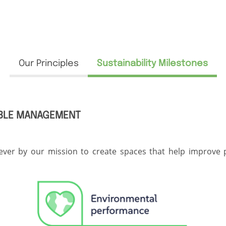
Our Principles
Sustainability Milestones
ABLE MANAGEMENT
ver by our mission to create spaces that help improve peo