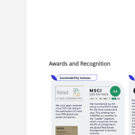
Awards and Recognition