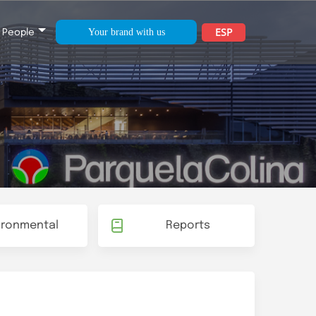
ESP
Your brand with us
People
ironmental
Reports